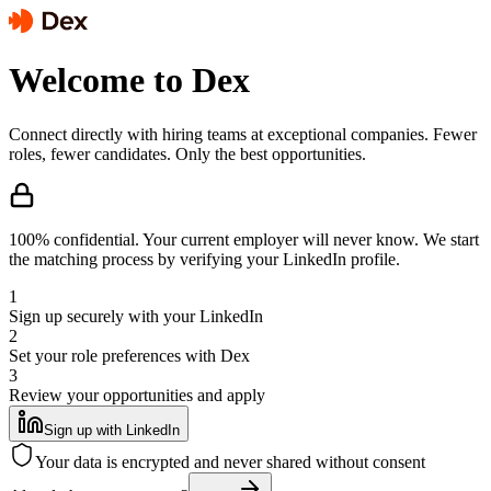
Welcome to Dex
Connect directly with hiring teams at exceptional companies. Fewer
roles, fewer candidates. Only the best opportunities.
100% confidential.
Your current employer will never know. We start
the matching process by verifying your LinkedIn profile.
1
Sign up securely with your LinkedIn
2
Set your role preferences with Dex
3
Review your opportunities and apply
Sign up with LinkedIn
Your data is encrypted and never shared without consent