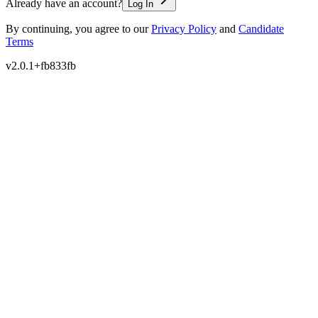
Already have an account?
Log In
By continuing, you agree to our
Privacy Policy
and
Candidate
Terms
v
2.0.1+fb833fb